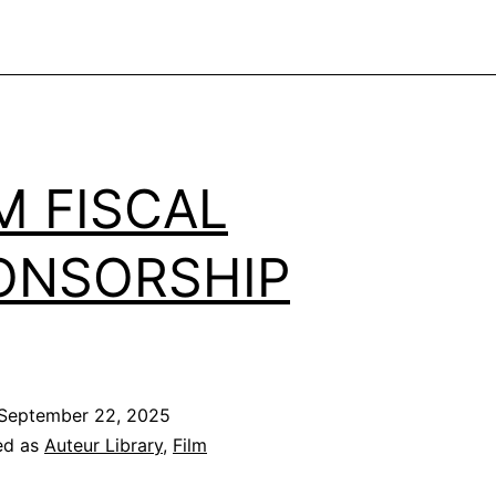
M FISCAL
ONSORSHIP
September 22, 2025
ed as
Auteur Library
,
Film