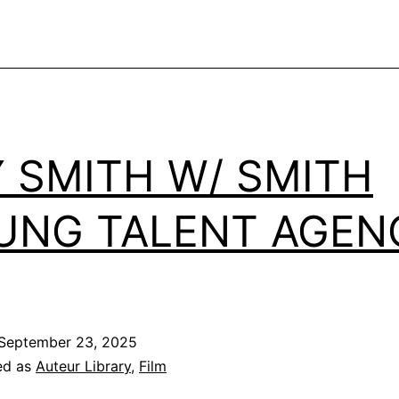
Y SMITH W/ SMITH
UNG TALENT AGEN
September 23, 2025
ed as
Auteur Library
,
Film