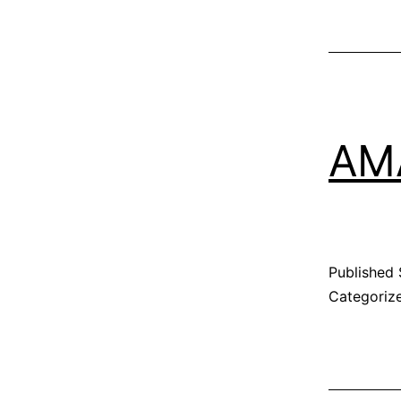
AM
Published
Categoriz