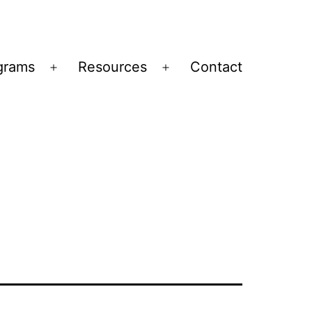
grams
Resources
Contact
Open
Open
menu
menu