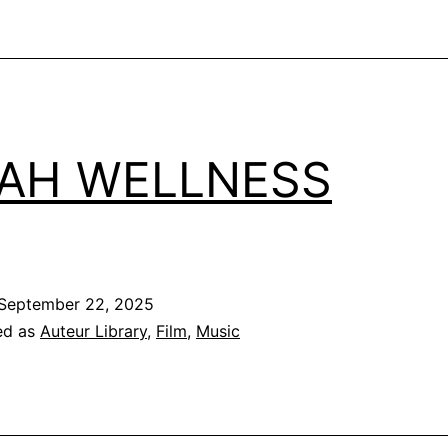
AH WELLNESS
September 22, 2025
ed as
Auteur Library
,
Film
,
Music