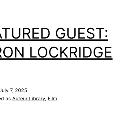
ATURED GUEST:
RON LOCKRIDGE
July 7, 2025
ed as
Auteur Library
,
Film