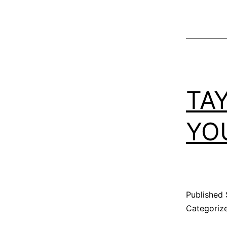
TA
YO
Published
Categoriz