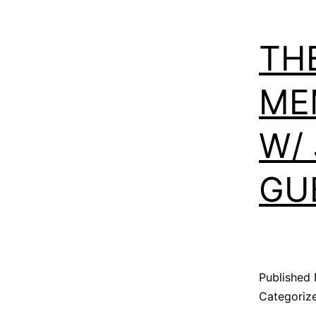
TH
ME
W/
GU
Published
Categoriz