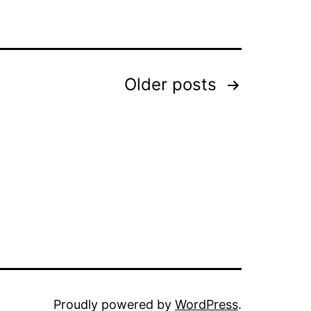
Older
posts
Proudly powered by
WordPress
.