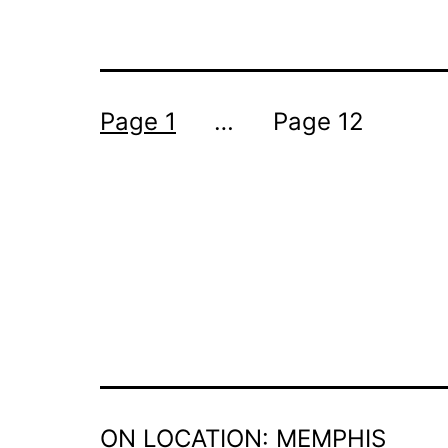
POSTS
Page 1
…
Page 12
PAGINATION
ON LOCATION: MEMPHIS