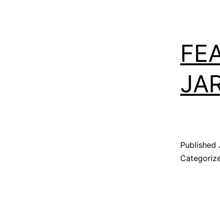
FE
JA
Published
Categoriz