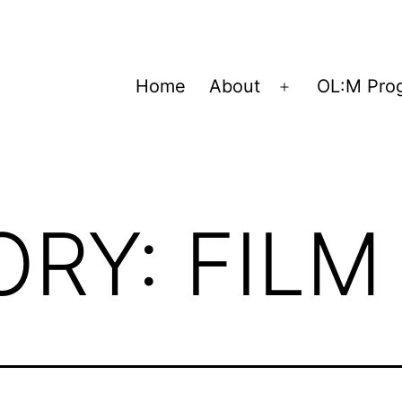
Home
About
OL:M Pro
Open
menu
ORY:
FILM