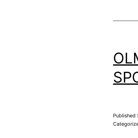
OL
SP
Published
Categoriz