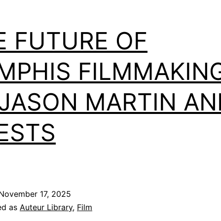
E FUTURE OF
MPHIS FILMMAKIN
 JASON MARTIN AN
ESTS
November 17, 2025
ed as
Auteur Library
,
Film