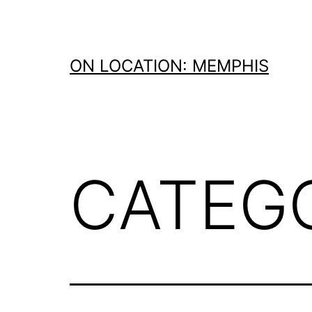
Skip
to
content
ON LOCATION: MEMPHIS
CATEG