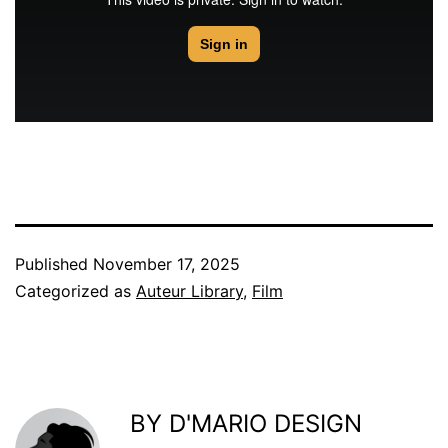
Published
November 17, 2025
Categorized as
Auteur Library
,
Film
BY D'MARIO DESIGN