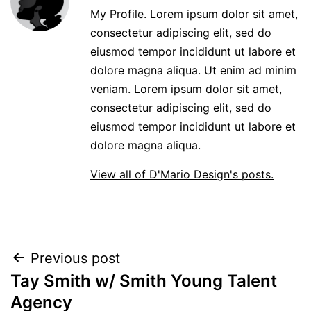
My Profile. Lorem ipsum dolor sit amet,
consectetur adipiscing elit, sed do
eiusmod tempor incididunt ut labore et
dolore magna aliqua. Ut enim ad minim
veniam. Lorem ipsum dolor sit amet,
consectetur adipiscing elit, sed do
eiusmod tempor incididunt ut labore et
dolore magna aliqua.
View all of D'Mario Design's posts.
POST
Previous post
Tay Smith w/ Smith Young Talent
NAVIGATION
Agency