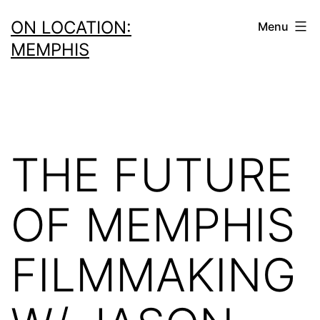
Skip
ON LOCATION:
Menu
to
MEMPHIS
content
THE FUTURE
OF MEMPHIS
FILMMAKING