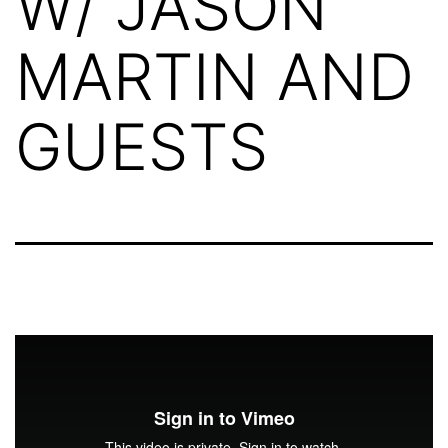
W/ JASON
MARTIN AND
GUESTS