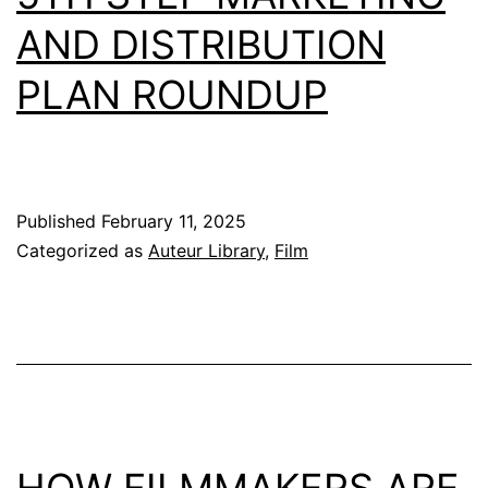
AND DISTRIBUTION
PLAN ROUNDUP
Published
February 11, 2025
Categorized as
Auteur Library
,
Film
HOW FILMMAKERS ARE