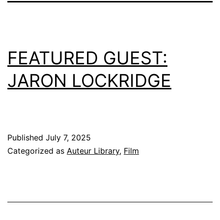
FEATURED GUEST:
JARON LOCKRIDGE
Published
July 7, 2025
Categorized as
Auteur Library
,
Film