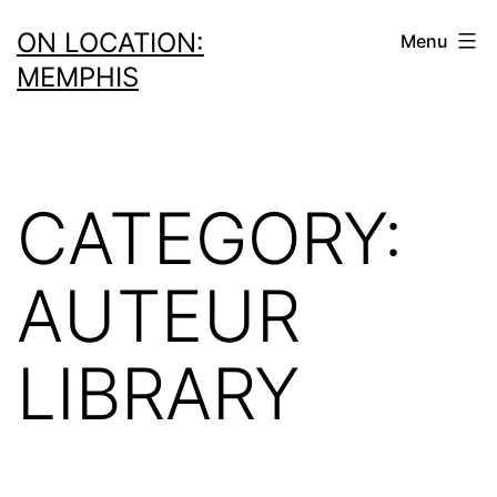
Skip
ON LOCATION:
Menu
to
MEMPHIS
content
CATEGORY:
AUTEUR
LIBRARY