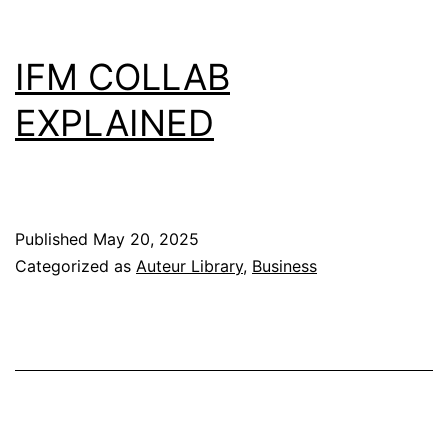
IFM COLLAB
EXPLAINED
Published
May 20, 2025
Categorized as
Auteur Library
,
Business