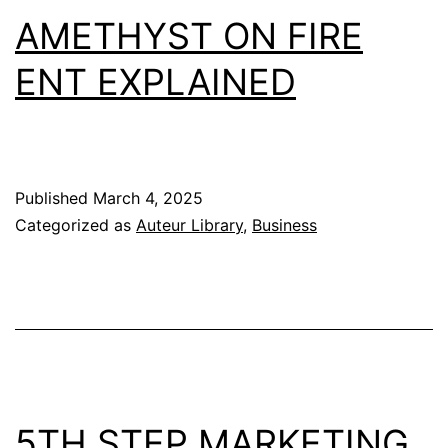
AMETHYST ON FIRE
ENT EXPLAINED
Published
March 4, 2025
Categorized as
Auteur Library
,
Business
5TH STEP MARKETING