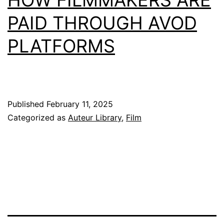
PAID THROUGH AVOD
PLATFORMS
Published
February 11, 2025
Categorized as
Auteur Library
,
Film