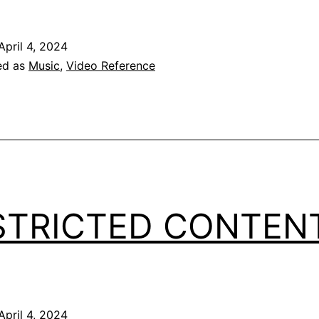
April 4, 2024
ed as
Music
,
Video Reference
STRICTED CONTEN
April 4, 2024