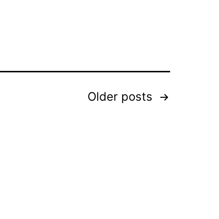
Older
posts