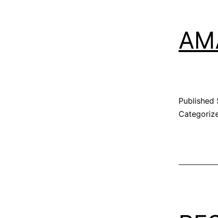
AM
Published
Categoriz