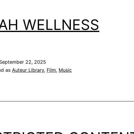
AH WELLNESS
September 22, 2025
ed as
Auteur Library
,
Film
,
Music