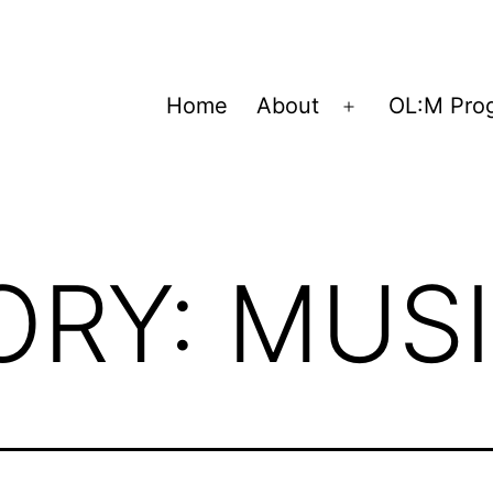
Home
About
OL:M Pro
Open
menu
ORY:
MUS