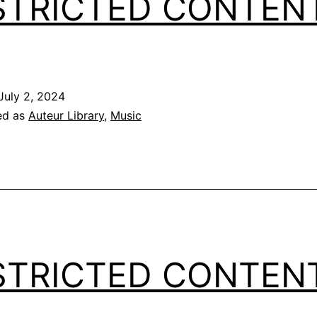
STRICTED CONTEN
July 2, 2024
ed as
Auteur Library
,
Music
STRICTED CONTEN