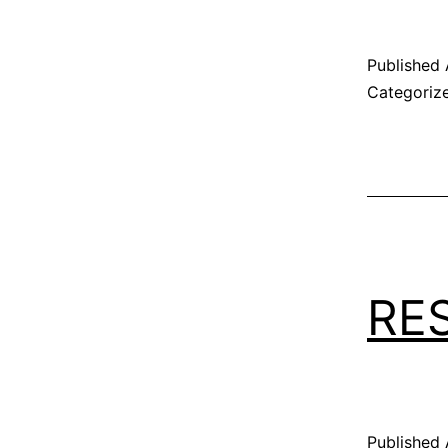
Published
Categoriz
RE
Published