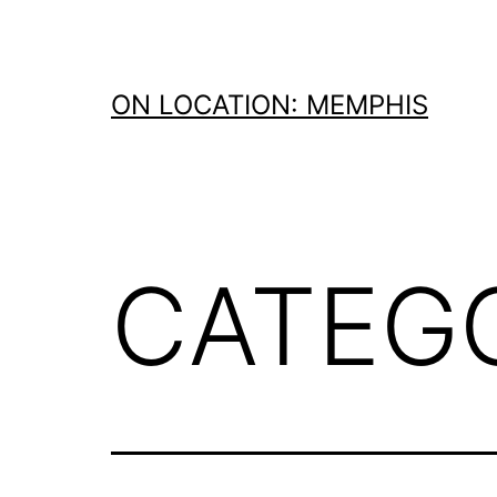
Skip
to
content
ON LOCATION: MEMPHIS
CATEG