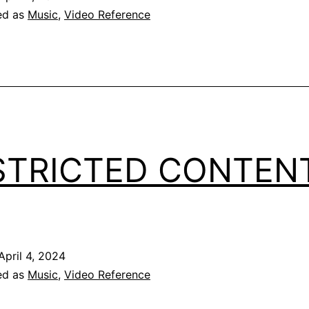
ed as
Music
,
Video Reference
STRICTED CONTEN
April 4, 2024
ed as
Music
,
Video Reference