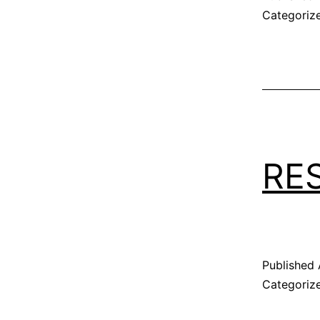
Categoriz
RE
Published
Categoriz