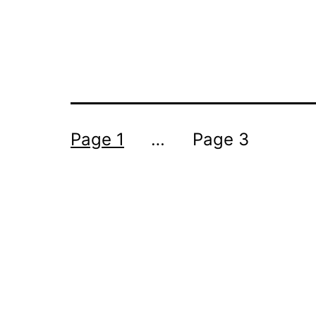
POSTS
Page 1
…
Page 3
PAGINATION