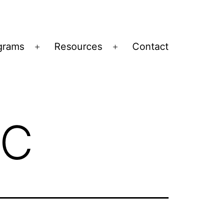
grams
Resources
Contact
Open
Open
menu
menu
IC