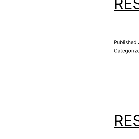
RE
Published
Categoriz
RE