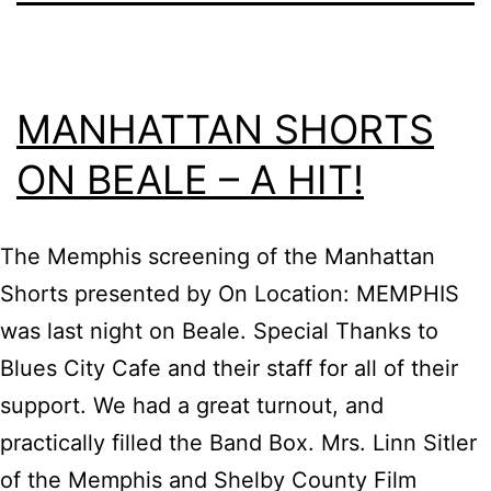
MANHATTAN SHORTS
ON BEALE – A HIT!
The Memphis screening of the Manhattan
Shorts presented by On Location: MEMPHIS
was last night on Beale. Special Thanks to
Blues City Cafe and their staff for all of their
support. We had a great turnout, and
practically filled the Band Box. Mrs. Linn Sitler
of the Memphis and Shelby County Film