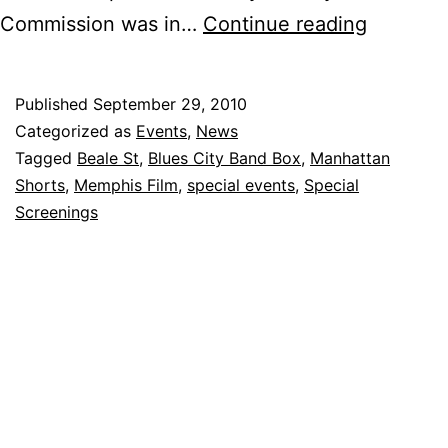
Manhatt
Commission was in…
Continue reading
Shorts
on
Published
September 29, 2010
Beale
Categorized as
Events
,
News
–
Tagged
Beale St
,
Blues City Band Box
,
Manhattan
Shorts
,
Memphis Film
,
special events
,
Special
A
Screenings
Hit!