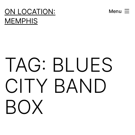
Skip
ON LOCATION:
Menu
to
MEMPHIS
content
TAG:
BLUES
CITY BAND
BOX