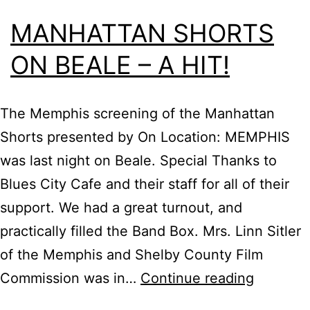
MANHATTAN SHORTS
ON BEALE – A HIT!
The Memphis screening of the Manhattan
Shorts presented by On Location: MEMPHIS
was last night on Beale. Special Thanks to
Blues City Cafe and their staff for all of their
support. We had a great turnout, and
practically filled the Band Box. Mrs. Linn Sitler
of the Memphis and Shelby County Film
Manhatt
Commission was in…
Continue reading
Shorts