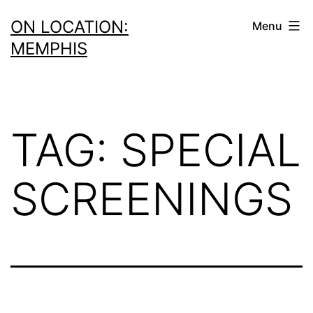
Skip
ON LOCATION:
Menu
to
MEMPHIS
content
TAG:
SPECIAL
SCREENINGS