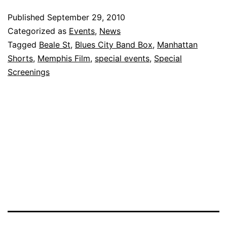
on
Published
September 29, 2010
Beale
Categorized as
Events
,
News
–
Tagged
Beale St
,
Blues City Band Box
,
Manhattan
Shorts
,
Memphis Film
,
special events
,
Special
A
Screenings
Hit!