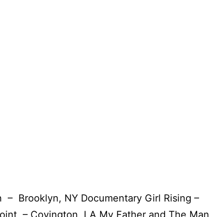
– Brooklyn, NY Documentary Girl Rising –
int – Covington, LA My Father and The Man