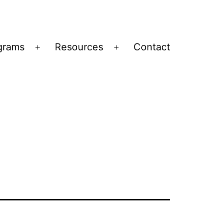
grams
Resources
Contact
Open
Open
menu
menu