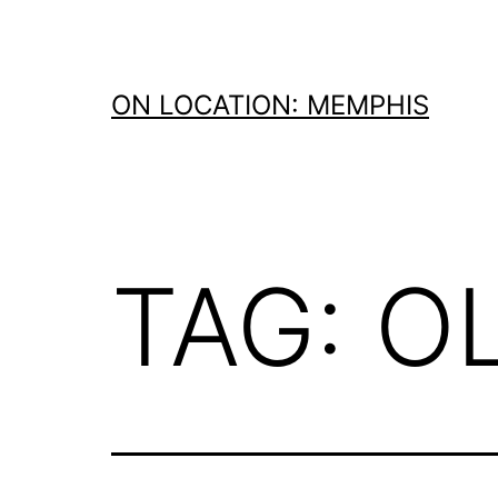
Skip
to
content
ON LOCATION: MEMPHIS
TAG:
O