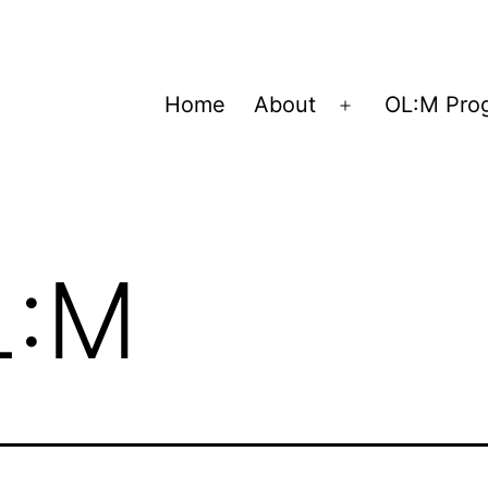
Home
About
OL:M Pro
Open
menu
L:M