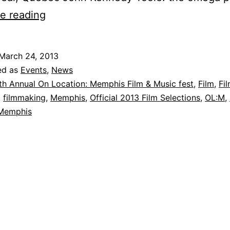
14th
e reading
Annual
On
March 24, 2013
Location:
ed as
Events
,
News
MEMPHIS
th Annual On Location: Memphis Film & Music fest
,
Film
,
Fi
,
filmmaking
,
Memphis
,
Official 2013 Film Selections
,
OL:M
,
International
 Memphis
Film
and
Music
Fest
–
Official
Selections