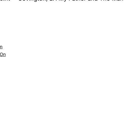
lm
On