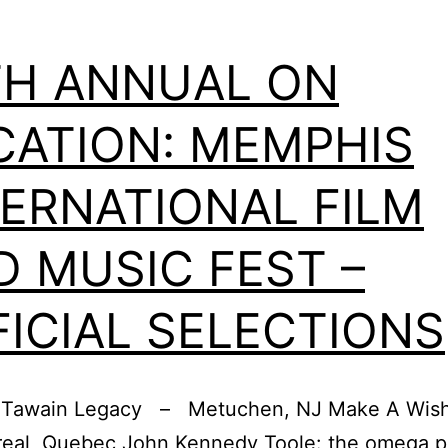
TH ANNUAL ON
CATION: MEMPHIS
TERNATIONAL FILM
D MUSIC FEST –
FICIAL SELECTIONS
, Tawain Legacy – Metuchen, NJ Make A Wish 
al, Quebec John Kennedy Toole: the omega po