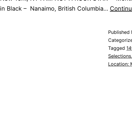
in Black – Nanaimo, British Columbia…
Continu
Published
Categoriz
Tagged
14
Selections
Location: