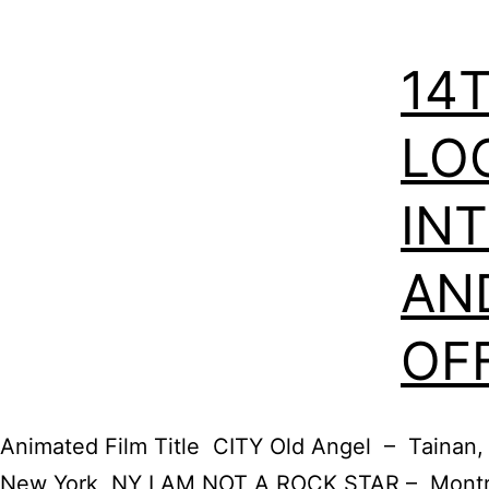
14
LO
IN
AN
OF
Animated Film Title CITY Old Angel – Tainan
New York, NY I AM NOT A ROCK STAR – Montre