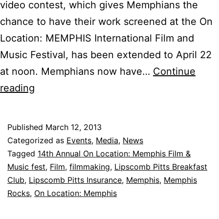
video contest, which gives Memphians the
chance to have their work screened at the On
Location: MEMPHIS International Film and
Music Festival, has been extended to April 22
at noon. Memphians now have…
Continue
Deadline
reading
Extended
for
Published
March 12, 2013
“Memphis
Categorized as
Events
,
Media
,
News
Rocks”
Tagged
14th Annual On Location: Memphis Film &
Music fest
,
Film
,
filmmaking
,
Lipscomb Pitts Breakfast
Video
Club
,
Lipscomb Pitts Insurance
,
Memphis
,
Memphis
Competition
Rocks
,
On Location: Memphis