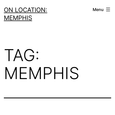
Skip
ON LOCATION:
Menu
to
MEMPHIS
content
TAG:
MEMPHIS