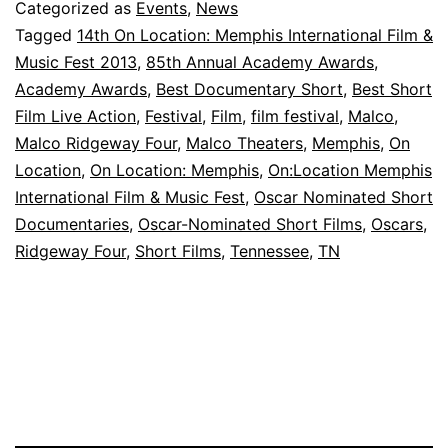
to
Categorized as
Events
,
News
Host
Tagged
14th On Location: Memphis International Film &
Music Fest 2013
,
85th Annual Academy Awards
,
Oscar-
Academy Awards
,
Best Documentary Short
,
Best Short
Nominated
Film Live Action
,
Festival
,
Film
,
film festival
,
Malco
,
Short
Malco Ridgeway Four
,
Malco Theaters
,
Memphis
,
On
Location
Films
,
On Location: Memphis
,
On:Location Memphis
International Film & Music Fest
,
Oscar Nominated Short
Documentaries
,
Oscar-Nominated Short Films
,
Oscars
,
Ridgeway Four
,
Short Films
,
Tennessee
,
TN