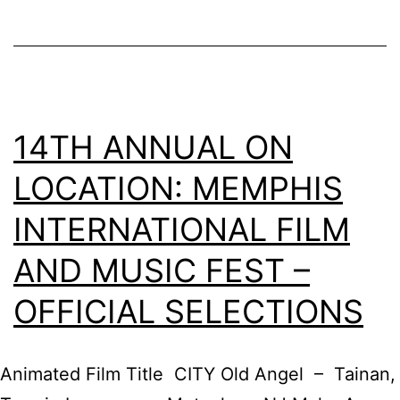
of
Memphis
14TH ANNUAL ON
LOCATION: MEMPHIS
INTERNATIONAL FILM
AND MUSIC FEST –
OFFICIAL SELECTIONS
Animated Film Title CITY Old Angel – Tainan,