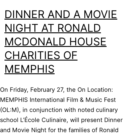
DINNER AND A MOVIE
NIGHT AT RONALD
MCDONALD HOUSE
CHARITIES OF
MEMPHIS
On Friday, February 27, the On Location:
MEMPHIS International Film & Music Fest
(OL:M), in conjunction with noted culinary
school L’École Culinaire, will present Dinner
and Movie Night for the families of Ronald