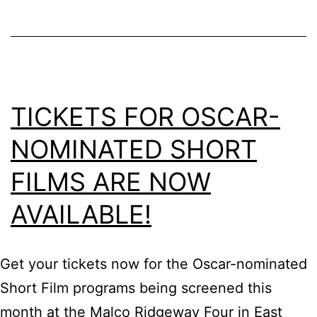
TICKETS FOR OSCAR-
NOMINATED SHORT
FILMS ARE NOW
AVAILABLE!
Get your tickets now for the Oscar-nominated
Short Film programs being screened this
month at the Malco Ridgeway Four in East