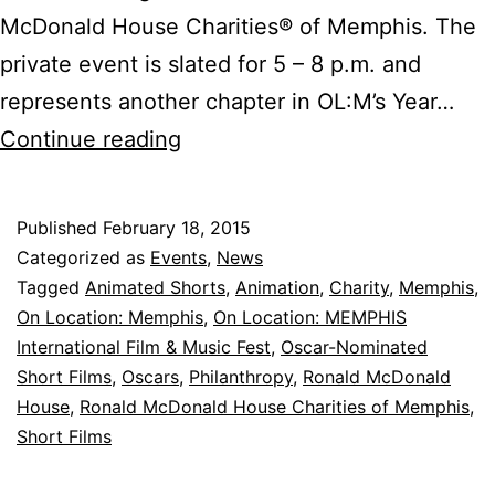
McDonald House Charities® of Memphis. The
private event is slated for 5 – 8 p.m. and
represents another chapter in OL:M’s Year…
Dinner
Continue reading
and
a
Published
February 18, 2015
Movie
Categorized as
Events
,
News
Night
Tagged
Animated Shorts
,
Animation
,
Charity
,
Memphis
,
On Location: Memphis
,
On Location: MEMPHIS
at
International Film & Music Fest
,
Oscar-Nominated
Ronald
Short Films
,
Oscars
,
Philanthropy
,
Ronald McDonald
McDonald
House
,
Ronald McDonald House Charities of Memphis
,
Short Films
House
Charities