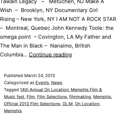
Tawain Legacy – Metuchen, NJ Make A
Wish – Brooklyn, NY Documentary Girl
Rising – New York, NY I AM NOT A ROCK STAR
– Montreal, Quebec John Kennedy Toole: the
omega point – Covington, LA My Father and
The Man in Black – Nanaimo, British
14th
Columbia…
Continue reading
Annual
On
Published
March 24, 2013
Location:
Categorized as
Events
,
News
MEMPHIS
Tagged
14th Annual On Location: Memphis Film &
Music fest
,
Film
,
Film Selections
,
filmmaking
,
Memphis
,
International
Official 2013 Film Selections
,
OL:M
,
On Location:
Film
Memphis
and