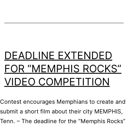
Music
Fest
–
Official
Selections
DEADLINE EXTENDED
FOR “MEMPHIS ROCKS”
VIDEO COMPETITION
Contest encourages Memphians to create and
submit a short film about their city MEMPHIS,
Tenn. – The deadline for the “Memphis Rocks”