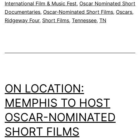
International Film & Music Fest
,
Oscar Nominated Short
Documentaries
,
Oscar-Nominated Short Films
,
Oscars
,
Ridgeway Four
,
Short Films
,
Tennessee
,
TN
ON LOCATION:
MEMPHIS TO HOST
OSCAR-NOMINATED
SHORT FILMS