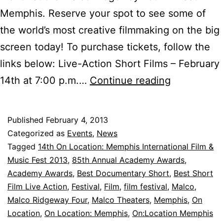
Memphis. Reserve your spot to see some of
the world’s most creative filmmaking on the big
screen today! To purchase tickets, follow the
links below: Live-Action Short Films – February
Tickets
14th at 7:00 p.m.…
Continue reading
for
Oscar-
Published
February 4, 2013
Nominated
Categorized as
Events
,
News
Short
Tagged
14th On Location: Memphis International Film &
Music Fest 2013
,
85th Annual Academy Awards
,
Films
Academy Awards
,
Best Documentary Short
,
Best Short
are
Film Live Action
,
Festival
,
Film
,
film festival
,
Malco
,
Now
Malco Ridgeway Four
,
Malco Theaters
,
Memphis
,
On
Location
,
On Location: Memphis
,
On:Location Memphis
Available!