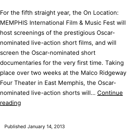
For the fifth straight year, the On Location:
MEMPHIS International Film & Music Fest will
host screenings of the prestigious Oscar-
nominated live-action short films, and will
screen the Oscar-nominated short
documentaries for the very first time. Taking
place over two weeks at the Malco Ridgeway
Four Theater in East Memphis, the Oscar-
nominated live-action shorts will…
Continue
On
reading
Location:
MEMPHIS
Published
January 14, 2013