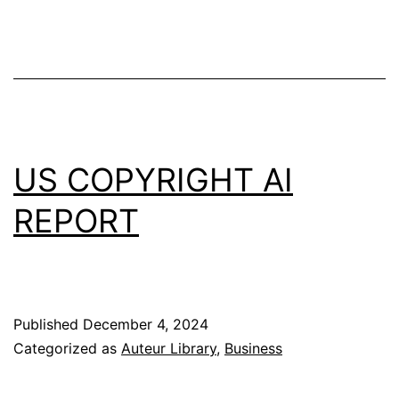
US COPYRIGHT AI
REPORT
Published
December 4, 2024
Categorized as
Auteur Library
,
Business