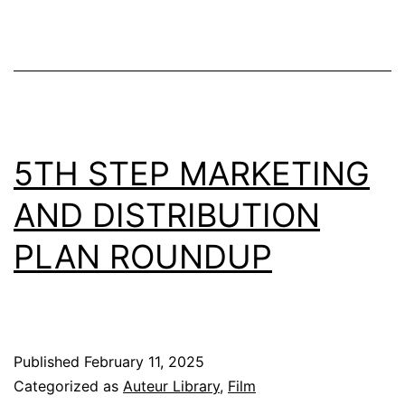
5TH STEP MARKETING
AND DISTRIBUTION
PLAN ROUNDUP
Published
February 11, 2025
Categorized as
Auteur Library
,
Film