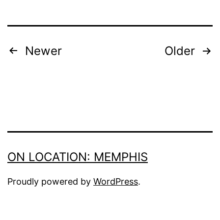
POSTS
Newer
Older
PAGINATION
ON LOCATION: MEMPHIS
Proudly powered by
WordPress
.