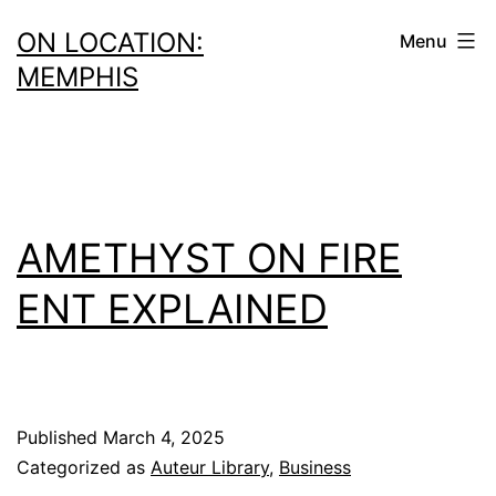
Skip
ON LOCATION:
Menu
to
MEMPHIS
content
AMETHYST ON FIRE
ENT EXPLAINED
Published
March 4, 2025
Categorized as
Auteur Library
,
Business