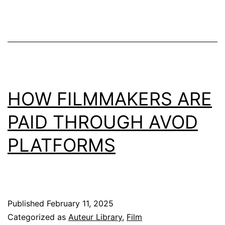
HOW FILMMAKERS ARE
PAID THROUGH AVOD
PLATFORMS
Published
February 11, 2025
Categorized as
Auteur Library
,
Film