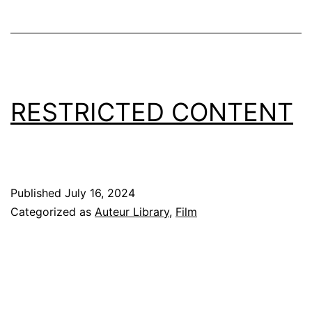
RESTRICTED CONTENT
Published
July 16, 2024
Categorized as
Auteur Library
,
Film