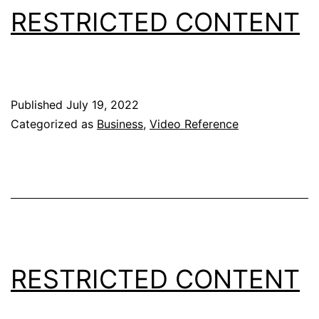
RESTRICTED CONTENT
Published
July 19, 2022
Categorized as
Business
,
Video Reference
RESTRICTED CONTENT