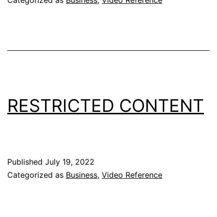
RESTRICTED CONTENT
Published
July 19, 2022
Categorized as
Business
,
Video Reference