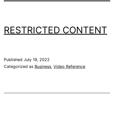
RESTRICTED CONTENT
Published
July 19, 2022
Categorized as
Business
,
Video Reference