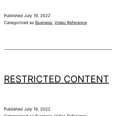
Published
July 19, 2022
Categorized as
Business
,
Video Reference
RESTRICTED CONTENT
Published
July 19, 2022
Categorized as
Business
,
Video Reference