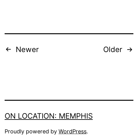
POSTS
Newer
Older
PAGINATION
ON LOCATION: MEMPHIS
Proudly powered by
WordPress
.