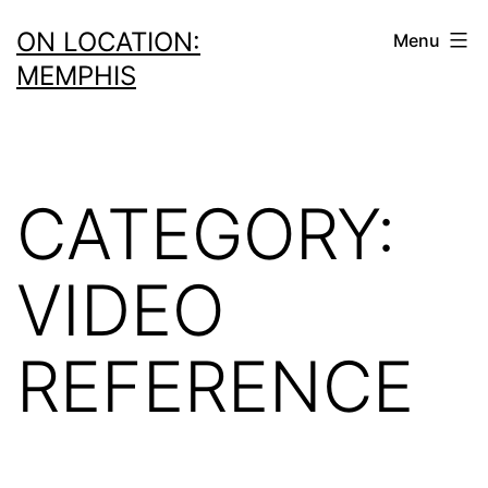
Skip
ON LOCATION:
Menu
to
MEMPHIS
content
CATEGORY:
VIDEO
REFERENCE