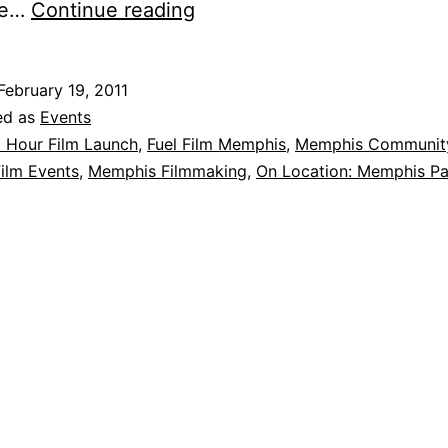
Fuel
ere…
Continue reading
Film
Memphis
February 19, 2011
Ignites
ed as
Events
9
 Hour Film Launch
,
Fuel Film Memphis
,
Memphis Communit
ilm Events
,
Memphis Filmmaking
,
On Location: Memphis Pa
films
at
48
Hour
Film