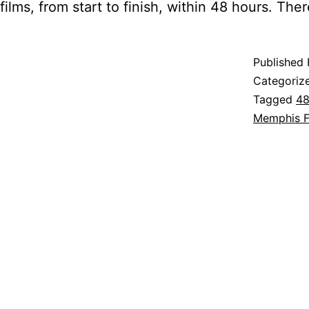
films, from start to finish, within 48 hours. Th
Published
Categoriz
Tagged
48
Memphis F