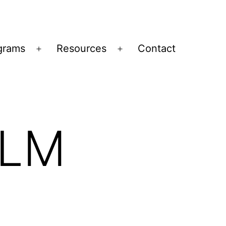
grams
Resources
Contact
Open
Open
menu
menu
ILM