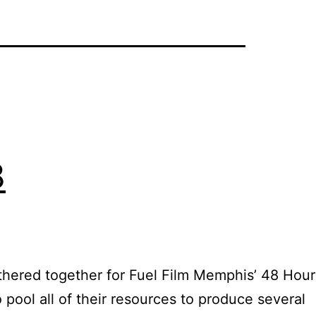
8
gathered together for Fuel Film Memphis’ 48 Hour
pool all of their resources to produce several