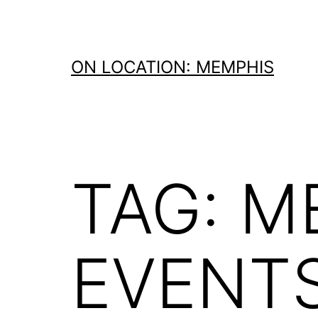
Skip
to
content
ON LOCATION: MEMPHIS
TAG:
M
EVENT