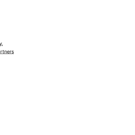
y
,
rtners