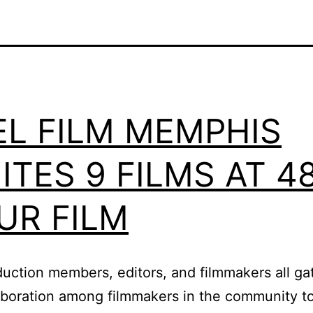
EL FILM MEMPHIS
ITES 9 FILMS AT 4
UR FILM
roduction members, editors, and filmmakers all 
laboration among filmmakers in the community to 