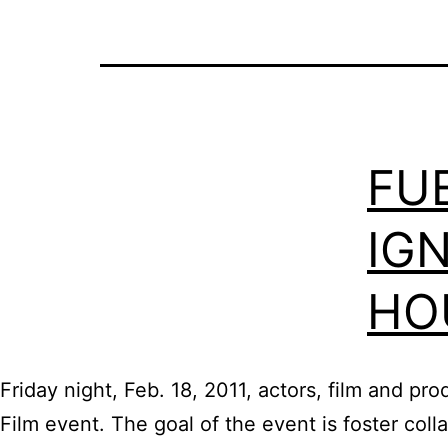
FU
IGN
HO
Friday night, Feb. 18, 2011, actors, film and p
Film event. The goal of the event is foster col