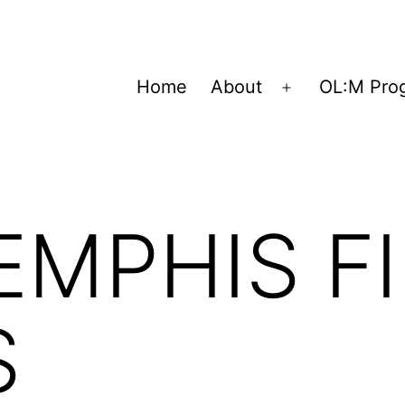
Home
About
OL:M Pro
Open
menu
EMPHIS F
S