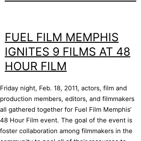
FUEL FILM MEMPHIS
IGNITES 9 FILMS AT 48
HOUR FILM
Friday night, Feb. 18, 2011, actors, film and
production members, editors, and filmmakers
all gathered together for Fuel Film Memphis’
48 Hour Film event. The goal of the event is
foster collaboration among filmmakers in the