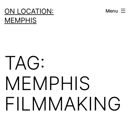
Skip
ON LOCATION:
Menu
to
MEMPHIS
content
TAG:
MEMPHIS
FILMMAKING