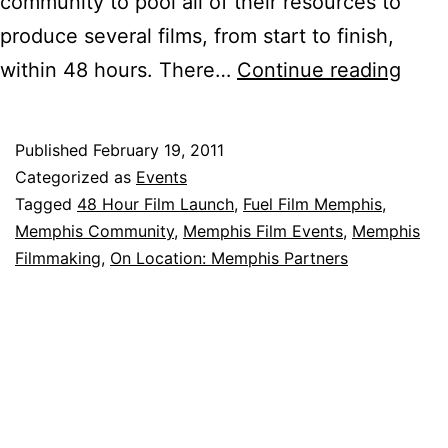
community to pool all of their resources to
produce several films, from start to finish,
Fuel
within 48 hours. There…
Continue reading
Film
Mem
Published
February 19, 2011
Ignit
Categorized as
Events
9
Tagged
48 Hour Film Launch
,
Fuel Film Memphis
,
Memphis Community
,
Memphis Film Events
,
Memphis
films
Filmmaking
,
On Location: Memphis Partners
at
48
Hour
Film