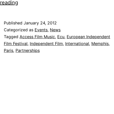
OL:M
reading
Partners
with
Published
January 24, 2012
Ecu,
Categorized as
Events
,
News
The
Tagged
Access Film Music
,
Ecu
,
European Independent
Film Festival
,
Independent Film
,
International
,
Memphis
,
European
Paris
,
Partnerships
Independent
Film
Festival