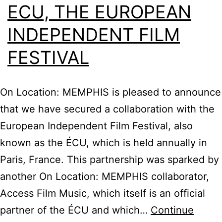
ECU, THE EUROPEAN
INDEPENDENT FILM
FESTIVAL
On Location: MEMPHIS is pleased to announce
that we have secured a collaboration with the
European Independent Film Festival, also
known as the ÉCU, which is held annually in
Paris, France. This partnership was sparked by
another On Location: MEMPHIS collaborator,
Access Film Music, which itself is an official
partner of the ÉCU and which…
Continue