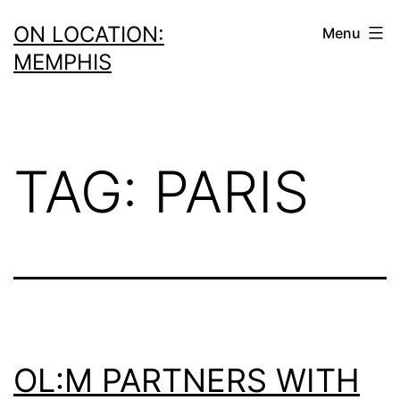
Skip
ON LOCATION:
Menu
to
MEMPHIS
content
TAG:
PARIS
OL:M PARTNERS WITH