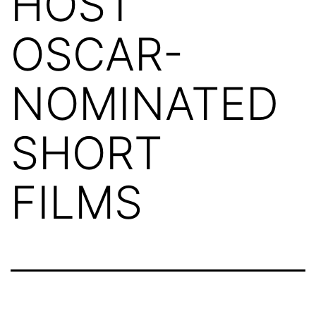
HOST
OSCAR-
NOMINATED
SHORT
FILMS