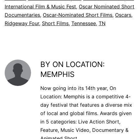
International Film & Music Fest
,
Oscar Nominated Short
Documentaries
,
Oscar-Nominated Short Films
,
Oscars
,
Ridgeway Four
,
Short Films
,
Tennessee
,
TN
BY ON LOCATION:
MEMPHIS
Now going into its 14th year, On
Location: Memphis is a competitive 4-
day festival that features a diverse mix
of local and global films. Awards given
in 5 categories: Live Action Short,
Feature, Music Video, Documentary &
Animated Short.