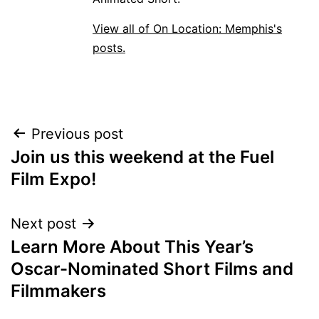
View all of On Location: Memphis's
posts.
POST
Previous post
Join us this weekend at the Fuel
NAVIGATION
Film Expo!
Next post
Learn More About This Year’s
Oscar-Nominated Short Films and
Filmmakers