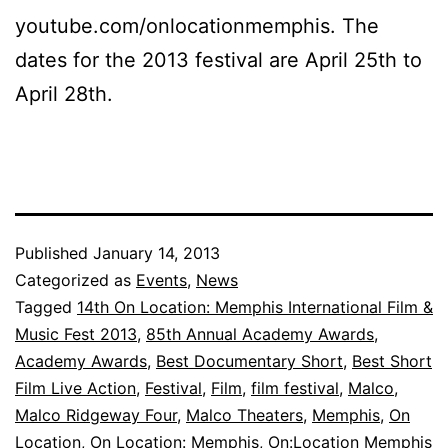
youtube.com/onlocationmemphis. The
dates for the 2013 festival are April 25th to
April 28th.
Published
January 14, 2013
Categorized as
Events
,
News
Tagged
14th On Location: Memphis International Film &
Music Fest 2013
,
85th Annual Academy Awards
,
Academy Awards
,
Best Documentary Short
,
Best Short
Film Live Action
,
Festival
,
Film
,
film festival
,
Malco
,
Malco Ridgeway Four
,
Malco Theaters
,
Memphis
,
On
Location
,
On Location: Memphis
,
On:Location Memphis