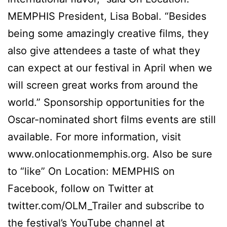
MEMPHIS President, Lisa Bobal. “Besides
being some amazingly creative films, they
also give attendees a taste of what they
can expect at our festival in April when we
will screen great works from around the
world.” Sponsorship opportunities for the
Oscar-nominated short films events are still
available. For more information, visit
www.onlocationmemphis.org. Also be sure
to “like” On Location: MEMPHIS on
Facebook, follow on Twitter at
twitter.com/OLM_Trailer and subscribe to
the festival’s YouTube channel at