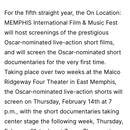
For the fifth straight year, the On Location:
MEMPHIS International Film & Music Fest
will host screenings of the prestigious
Oscar-nominated live-action short films,
and will screen the Oscar-nominated short
documentaries for the very first time.
Taking place over two weeks at the Malco
Ridgeway Four Theater in East Memphis,
the Oscar-nominated live-action shorts will
screen on Thursday, February 14th at 7
p.m., with the short documentaries taking
center stage the following week, Thursday,