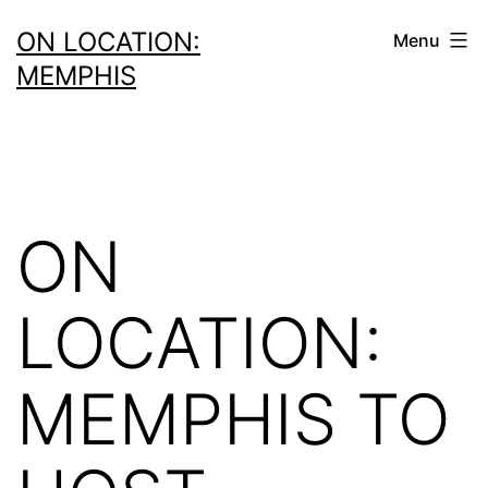
Skip
ON LOCATION:
Menu
to
MEMPHIS
content
ON
LOCATION:
MEMPHIS TO