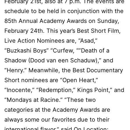
February 21st, also at 7 p.m. The events are
schedule to be held in conjunction with the
85th Annual Academy Awards on Sunday,
February 24th. This year’s Best Short Film,
Live Action Nominees are, “Asad,”
“Buzkashi Boys” “Curfew, “”Death of a
Shadow (Dood van een Schaduw),” and
“Henry.” Meanwhile, the Best Documentary
Short nominees are “Open Heart,”
“Inocente,” “Redemption,” Kings Point,” and
“Mondays at Racine.” “These two
categories at the Academy Awards are
always some our favorites due to their
international flavor,” said On Location: