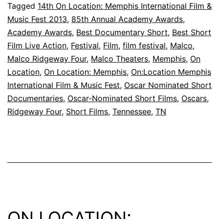
Short
Tagged
14th On Location: Memphis International Film &
Music Fest 2013
,
85th Annual Academy Awards
,
Films
Academy Awards
,
Best Documentary Short
,
Best Short
are
Film Live Action
,
Festival
,
Film
,
film festival
,
Malco
,
Now
Malco Ridgeway Four
,
Malco Theaters
,
Memphis
,
On
Location
,
On Location: Memphis
,
On:Location Memphis
Available!
International Film & Music Fest
,
Oscar Nominated Short
Documentaries
,
Oscar-Nominated Short Films
,
Oscars
,
Ridgeway Four
,
Short Films
,
Tennessee
,
TN
ON LOCATION: