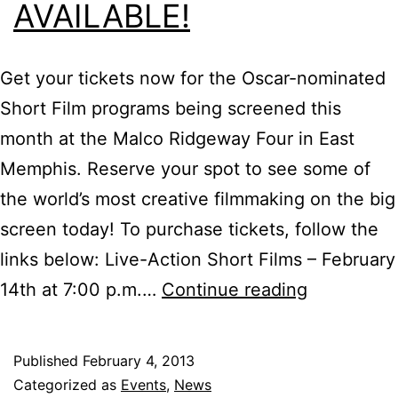
AVAILABLE!
Get your tickets now for the Oscar-nominated
Short Film programs being screened this
month at the Malco Ridgeway Four in East
Memphis. Reserve your spot to see some of
the world’s most creative filmmaking on the big
screen today! To purchase tickets, follow the
links below: Live-Action Short Films – February
Tickets
14th at 7:00 p.m.…
Continue reading
for
Oscar-
Published
February 4, 2013
Nominated
Categorized as
Events
,
News