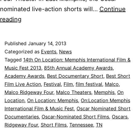
nominated live-action shorts will…
Continue
On
reading
Location:
MEMPHIS
Published
January 14, 2013
to
Categorized as
Events
,
News
Host
Tagged
14th On Location: Memphis International Film &
Music Fest 2013
,
85th Annual Academy Awards
,
Oscar-
Academy Awards
,
Best Documentary Short
,
Best Short
Nominated
Film Live Action
,
Festival
,
Film
,
film festival
,
Malco
,
Short
Malco Ridgeway Four
,
Malco Theaters
,
Memphis
,
On
Location
Films
,
On Location: Memphis
,
On:Location Memphis
International Film & Music Fest
,
Oscar Nominated Short
Documentaries
,
Oscar-Nominated Short Films
,
Oscars
,
Ridgeway Four
,
Short Films
,
Tennessee
,
TN