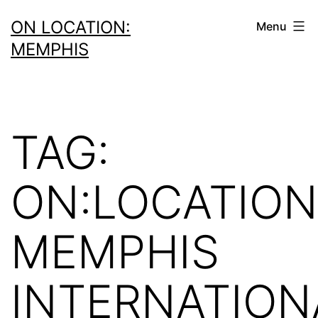
Skip
ON LOCATION:
Menu
to
MEMPHIS
content
TAG:
ON:LOCATION
MEMPHIS
INTERNATION