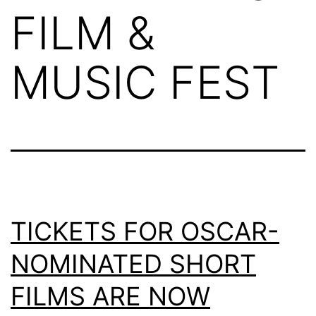
FILM &
MUSIC FEST
TICKETS FOR OSCAR-
NOMINATED SHORT
FILMS ARE NOW