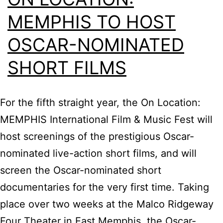
MEMPHIS TO HOST
OSCAR-NOMINATED
SHORT FILMS
For the fifth straight year, the On Location:
MEMPHIS International Film & Music Fest will
host screenings of the prestigious Oscar-
nominated live-action short films, and will
screen the Oscar-nominated short
documentaries for the very first time. Taking
place over two weeks at the Malco Ridgeway
Four Theater in East Memphis, the Oscar-