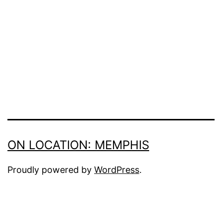
ON LOCATION: MEMPHIS
Proudly powered by
WordPress
.