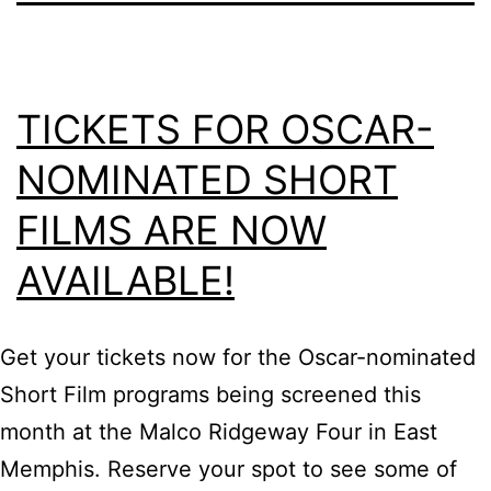
TICKETS FOR OSCAR-
NOMINATED SHORT
FILMS ARE NOW
AVAILABLE!
Get your tickets now for the Oscar-nominated
Short Film programs being screened this
month at the Malco Ridgeway Four in East
Memphis. Reserve your spot to see some of