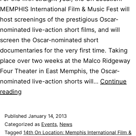
MEMPHIS International Film & Music Fest will
host screenings of the prestigious Oscar-
nominated live-action short films, and will
screen the Oscar-nominated short
documentaries for the very first time. Taking
place over two weeks at the Malco Ridgeway
Four Theater in East Memphis, the Oscar-
nominated live-action shorts will…
Continue
On
reading
Location:
MEMPHIS
Published
January 14, 2013
to
Categorized as
Events
,
News
Host
Tagged
14th On Location: Memphis International Film &