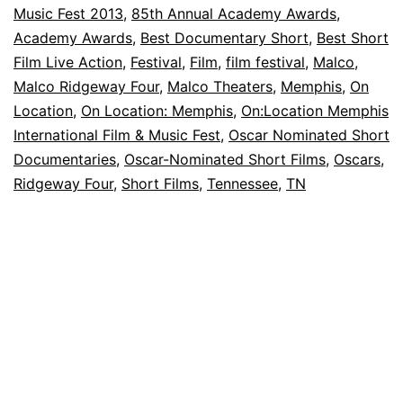
Music Fest 2013
,
85th Annual Academy Awards
,
Oscar-
Academy Awards
,
Best Documentary Short
,
Best Short
Nominated
Film Live Action
,
Festival
,
Film
,
film festival
,
Malco
,
Short
Malco Ridgeway Four
,
Malco Theaters
,
Memphis
,
On
Location
Films
,
On Location: Memphis
,
On:Location Memphis
International Film & Music Fest
,
Oscar Nominated Short
Documentaries
,
Oscar-Nominated Short Films
,
Oscars
,
Ridgeway Four
,
Short Films
,
Tennessee
,
TN