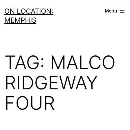
Skip
ON LOCATION:
Menu
to
MEMPHIS
content
TAG:
MALCO
RIDGEWAY
FOUR