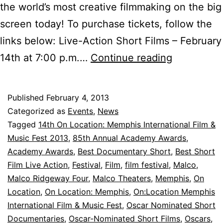
the world’s most creative filmmaking on the big
screen today! To purchase tickets, follow the
links below: Live-Action Short Films – February
Tickets
14th at 7:00 p.m.…
Continue reading
for
Oscar-
Published
February 4, 2013
Nominated
Categorized as
Events
,
News
Short
Tagged
14th On Location: Memphis International Film &
Music Fest 2013
,
85th Annual Academy Awards
,
Films
Academy Awards
,
Best Documentary Short
,
Best Short
are
Film Live Action
,
Festival
,
Film
,
film festival
,
Malco
,
Now
Malco Ridgeway Four
,
Malco Theaters
,
Memphis
,
On
Location
,
On Location: Memphis
,
On:Location Memphis
Available!
International Film & Music Fest
,
Oscar Nominated Short
Documentaries
,
Oscar-Nominated Short Films
,
Oscars
,