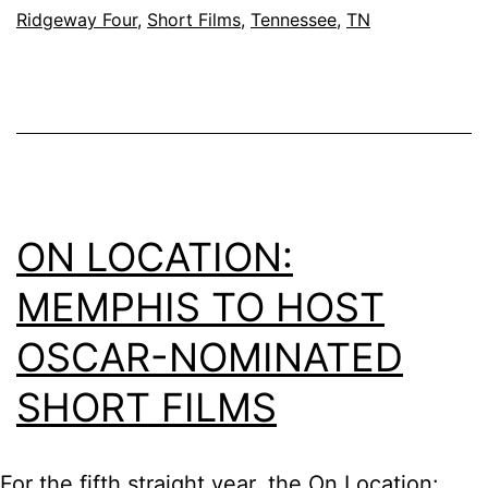
Ridgeway Four
,
Short Films
,
Tennessee
,
TN
ON LOCATION:
MEMPHIS TO HOST
OSCAR-NOMINATED
SHORT FILMS
For the fifth straight year, the On Location: