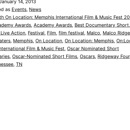
January 14, 2013
ed as
Events
,
News
th On Location: Memphis International Film & Music Fest 2
ademy Awards
,
Academy Awards
,
Best Documentary Short
 Live Action
,
Festival
,
Film
,
film festival
,
Malco
,
Malco Ridge
aters
,
Memphis
,
On Location
,
On Location: Memphis
,
On:Lo
ternational Film & Music Fest
,
Oscar Nominated Short
ries
,
Oscar-Nominated Short Films
,
Oscars
,
Ridgeway Four
nessee
,
TN