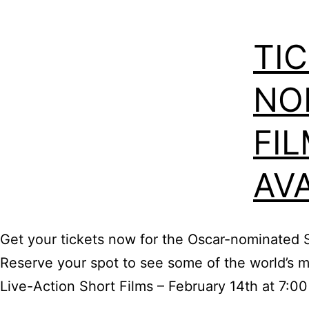
TI
NO
FI
AVA
Get your tickets now for the Oscar-nominated 
Reserve your spot to see some of the world’s mo
Live-Action Short Films – February 14th at 7:0