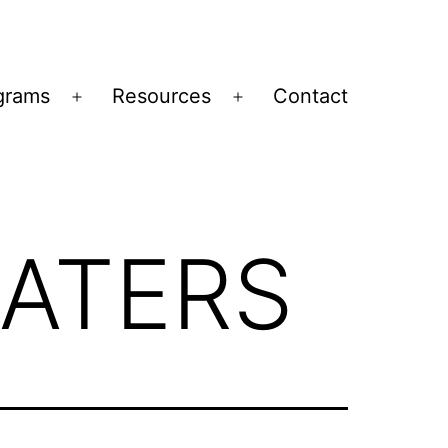
grams
Resources
Contact
Open
Open
menu
menu
ATERS