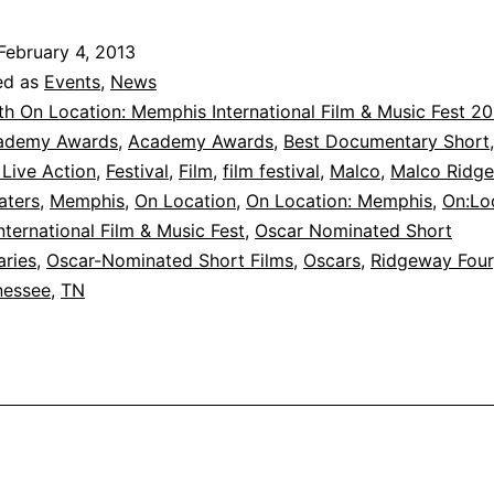
for
Oscar-
February 4, 2013
Nominated
ed as
Events
,
News
Short
th On Location: Memphis International Film & Music Fest 2
ademy Awards
,
Academy Awards
,
Best Documentary Short
Films
 Live Action
,
Festival
,
Film
,
film festival
,
Malco
,
Malco Ridge
are
aters
,
Memphis
,
On Location
,
On Location: Memphis
,
On:Lo
Now
ternational Film & Music Fest
,
Oscar Nominated Short
ries
,
Oscar-Nominated Short Films
Available!
,
Oscars
,
Ridgeway Four
nessee
,
TN