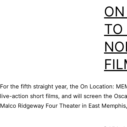
ON
TO
NO
FI
For the fifth straight year, the On Location: M
live-action short films, and will screen the Os
Malco Ridgeway Four Theater in East Memphis, 