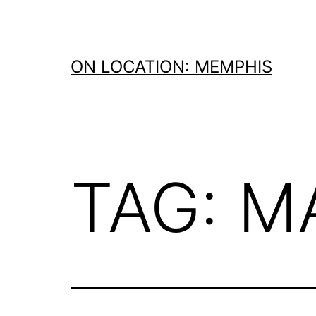
Skip
to
content
ON LOCATION: MEMPHIS
TAG:
M