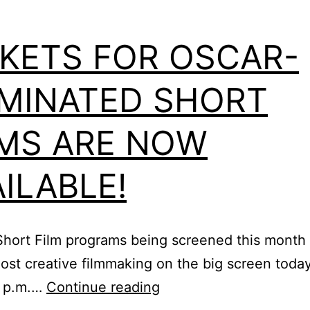
CKETS FOR OSCAR-
MINATED SHORT
LMS ARE NOW
ILABLE!
Short Film programs being screened this month
st creative filmmaking on the big screen today!
Tickets
0 p.m.…
Continue reading