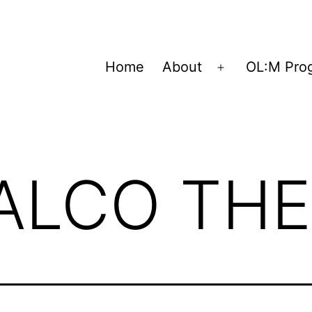
Home
About
OL:M Pro
Open
menu
ALCO THE