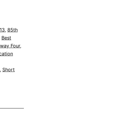
013
,
85th
,
Best
way Four
,
cation
,
Short