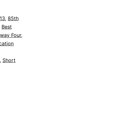
to
Host
013
,
85th
,
Best
Oscar-
way Four
,
Nominated
cation
Short
,
Short
Films