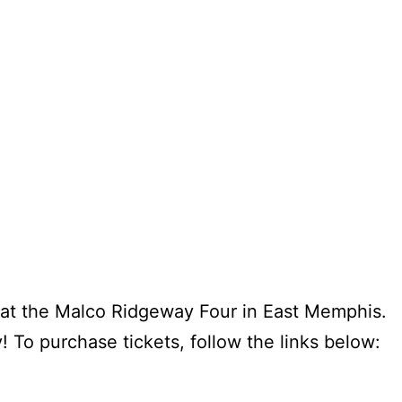
 at the Malco Ridgeway Four in East Memphis.
 To purchase tickets, follow the links below: