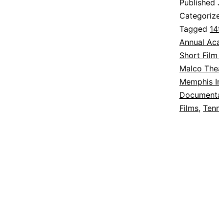
Published
Categoriz
Tagged
14
Annual Ac
Short Film
Malco The
Memphis In
Documenta
Films
,
Ten