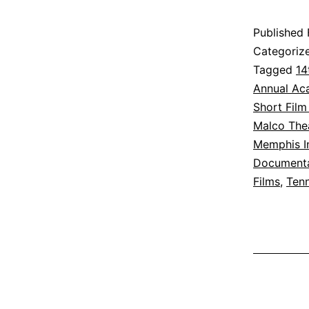
Published
Categoriz
Tagged
14
Annual Ac
Short Film
Malco The
Memphis In
Documenta
Films
,
Ten