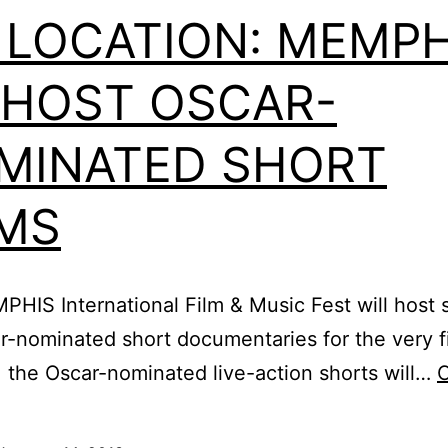
 LOCATION: MEMPH
 HOST OSCAR-
MINATED SHORT
LMS
EMPHIS International Film & Music Fest will hos
car-nominated short documentaries for the very f
the Oscar-nominated live-action shorts will…
C