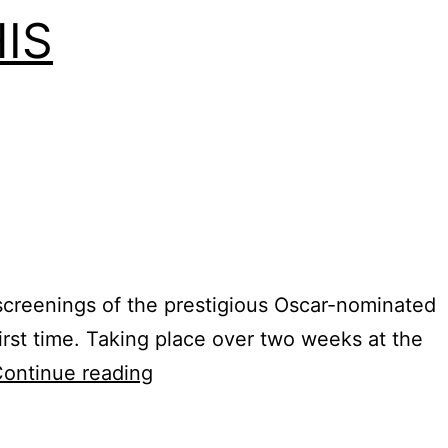
IS
t screenings of the prestigious Oscar-nominated
irst time. Taking place over two weeks at the
On
ontinue reading
Location:
MEMPHIS