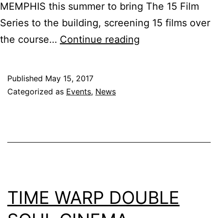
MEMPHIS this summer to bring The 15 Film
Series to the building, screening 15 films over
The
the course…
Continue reading
15
Film
Published
May 15, 2017
Series
Categorized as
Events
,
News
@
Clayborn
Temple
TIME WARP DOUBLE