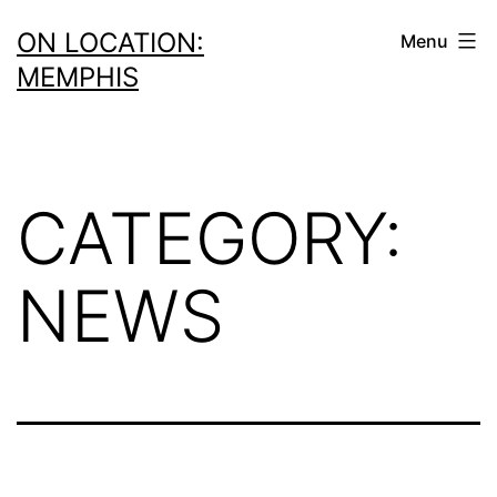
Skip
ON LOCATION:
Menu
to
MEMPHIS
content
CATEGORY:
NEWS