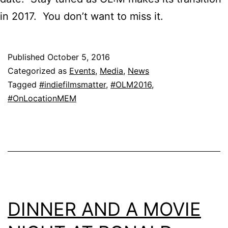
in 2017. You don’t want to miss it.
Published
October 5, 2016
Categorized as
Events
,
Media
,
News
Tagged
#indiefilmsmatter
,
#OLM2016
,
#OnLocationMEM
DINNER AND A MOVIE