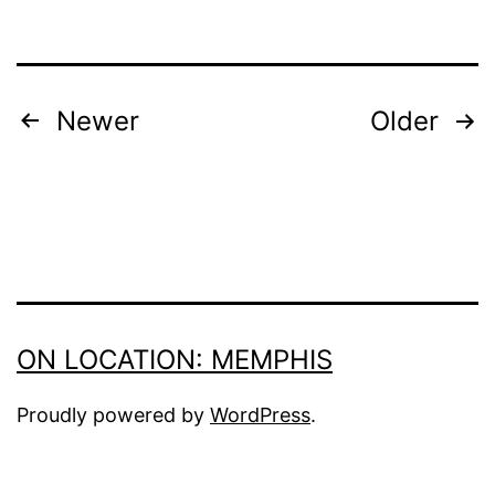
POSTS
Newer
Older
PAGINATION
ON LOCATION: MEMPHIS
Proudly powered by
WordPress
.