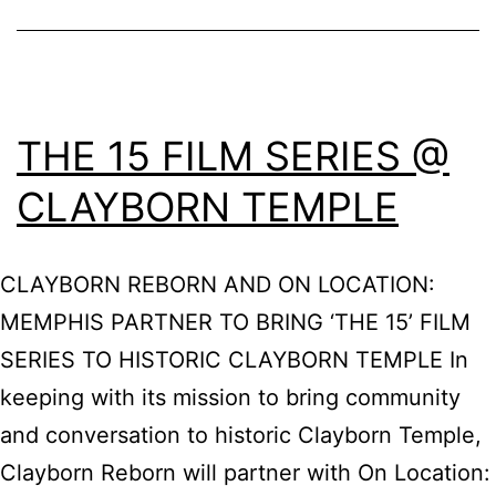
THE 15 FILM SERIES @
CLAYBORN TEMPLE
CLAYBORN REBORN AND ON LOCATION:
MEMPHIS PARTNER TO BRING ‘THE 15’ FILM
SERIES TO HISTORIC CLAYBORN TEMPLE In
keeping with its mission to bring community
and conversation to historic Clayborn Temple,
Clayborn Reborn will partner with On Location: