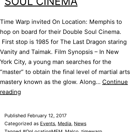
SOUL CINEMA
Time Warp invited On Location: Memphis to
hop on board for their Double Soul Cinema.
First stop is 1985 for The Last Dragon staring
Vanity and Taimak. Film Synopsis – In New
York City, a young man searches for the
“master” to obtain the final level of martial arts
mastery known as the glow. Along…
Continue
Time
reading
Warp
Double
Published
February 12, 2017
Soul
Categorized as
Events
,
Media
,
News
Cinema
Tagged
#OnLocationMEM
,
Malco
,
timewarp