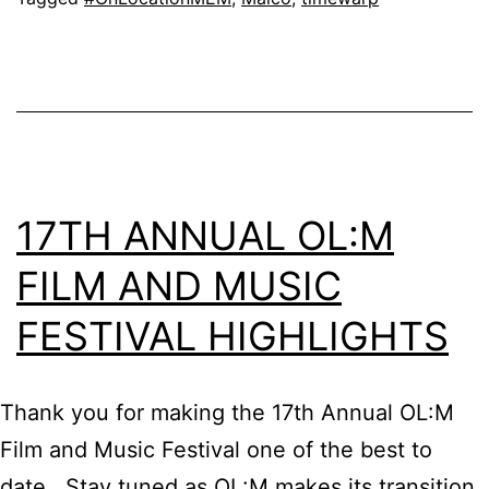
17TH ANNUAL OL:M
FILM AND MUSIC
FESTIVAL HIGHLIGHTS
Thank you for making the 17th Annual OL:M
Film and Music Festival one of the best to
date. Stay tuned as OL:M makes its transition