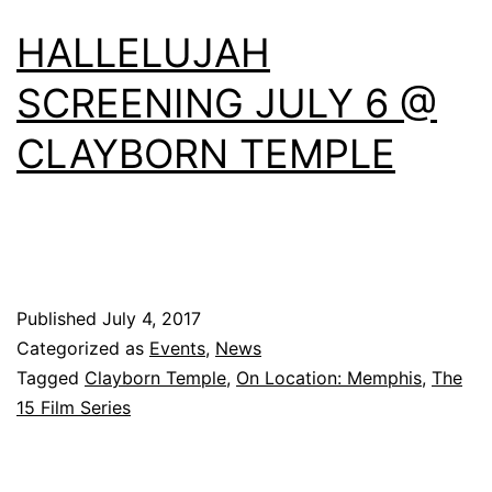
HALLELUJAH
SCREENING JULY 6 @
CLAYBORN TEMPLE
Published
July 4, 2017
Categorized as
Events
,
News
Tagged
Clayborn Temple
,
On Location: Memphis
,
The
15 Film Series