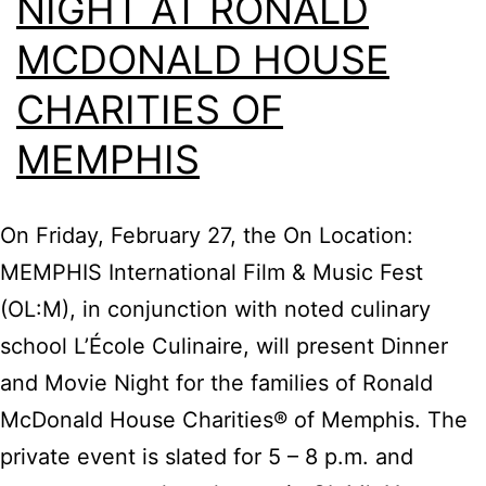
NIGHT AT RONALD
MCDONALD HOUSE
CHARITIES OF
MEMPHIS
On Friday, February 27, the On Location:
MEMPHIS International Film & Music Fest
(OL:M), in conjunction with noted culinary
school L’École Culinaire, will present Dinner
and Movie Night for the families of Ronald
McDonald House Charities® of Memphis. The
private event is slated for 5 – 8 p.m. and