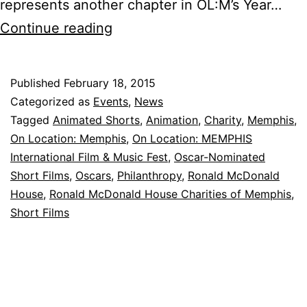
represents another chapter in OL:M’s Year…
Dinner
Continue reading
and
a
Published
February 18, 2015
Movie
Categorized as
Events
,
News
Night
Tagged
Animated Shorts
,
Animation
,
Charity
,
Memphis
,
On Location: Memphis
,
On Location: MEMPHIS
at
International Film & Music Fest
,
Oscar-Nominated
Ronald
Short Films
,
Oscars
,
Philanthropy
,
Ronald McDonald
McDonald
House
,
Ronald McDonald House Charities of Memphis
,
Short Films
House
Charities
of
Memphis